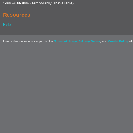
1-800-838-3006
(Temporarily Unavailable)
Resources
Help
Use of this service is subject to the
,
, and
of 
Terms of Usage
Privacy Policy
Cookie Policy