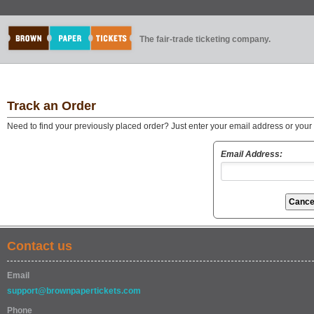
The fair-trade ticketing company.
Track an Order
Need to find your previously placed order? Just enter your email address or you
Email Address:
Contact us
Email
support@brownpapertickets.com
Phone